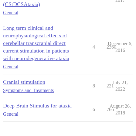
2017
(CStDCSAtaxia)
General
Long term clinical and
neurophysiological effects of
cerebellar transcranial direct
December 6,
4
2360
current stimulation in patients
2016
with neurodegenerative ataxia
General
Cranial stimulation
July 21,
8
221
2022
Symptoms and Treatments
Deep Brain Stimulus for ataxia
August 26,
6
766
2018
General