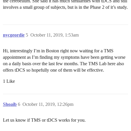
the cerebellum. She said it has much similarities with tDCS and still
involves a small group of subjects, but is in the Phase 2 of it’s study.
nycgeordie
5
October 11, 2019, 1:53am
Hi, interestingly I’m in Boston right now waiting for a TMS
appointment as I’m finding my symptoms have been getting worse
on a daily basis over the last few months. The TMS Lab here also
offers tDCS so hopefully one of them will be effective.
1 Like
Shoaib
6
October 11, 2019, 12:26pm
Let us know if TMS or tDCS works for you.