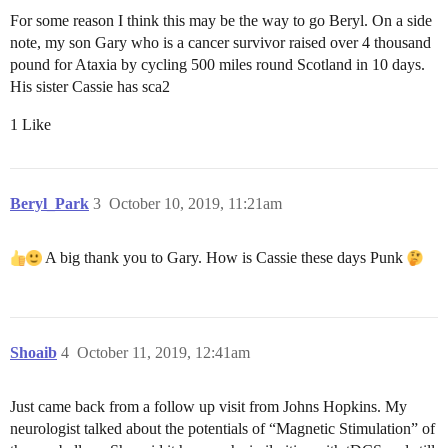
For some reason I think this may be the way to go Beryl. On a side
note, my son Gary who is a cancer survivor raised over 4 thousand
pound for Ataxia by cycling 500 miles round Scotland in 10 days.
His sister Cassie has sca2
1 Like
Beryl_Park
3
October 10, 2019, 11:21am
A big thank you to Gary. How is Cassie these days Punk
Shoaib
4
October 11, 2019, 12:41am
Just came back from a follow up visit from Johns Hopkins. My
neurologist talked about the potentials of “Magnetic Stimulation” of