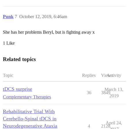
Punk
7
October 12, 2019, 6:46am
She has her problems Beryl, but is fighting away x
1 Like
Related topics
Topic
Replies
Views
Activity
tDCS surprise
March 13,
36
3849
2019
Complementary Therapies
Rehabilitative Trial With
Cerebello-Spinal tDCS in
April 24,
Neurodegenerative Ataxia
4
2128