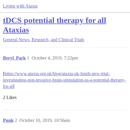
Living with Ataxia
tDCS potential therapy for all
Ataxias
General
News, Research, and Clinical Trials
Beryl_Park
1
October 4, 2019, 7:22pm
[
https://www.ataxia.org.uk/blog/ataxia-uk-funds-new-trial-
investigating-non-invasive-brain-stimulation-as-a-potential-therapy-
for-al
]
2 Likes
Punk
2
October 10, 2019, 10:56am